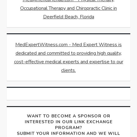
Occupational Therapy and Chiropractic Clinic in
Deerfield Beach, Florida
MedExpertWitness.com - Med Expert Witness is
dedicated and committed to providing high quality,
cost-effective medical experts and expertise to our
clients.
WANT TO BECOME A SPONSOR OR
INTERESTED IN OUR LINK EXCHANGE
PROGRAM?
SUBMIT YOUR INFORMATION AND WE WILL