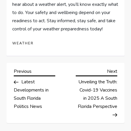
hear about a weather alert, you’ll know exactly what
to do. Your safety and wellbeing depend on your
readiness to act. Stay informed, stay safe, and take
control of your weather preparedness today!
WEATHER
Previous
Next
Latest
Unveiling the Truth:
Developments in
Covid-19 Vaccines
South Florida
in 2025 A South
Politics News
Florida Perspective