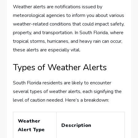
Weather alerts are notifications issued by
meteorological agencies to inform you about various
weather-related conditions that could impact safety,
property, and transportation. In South Florida, where
tropical storms, hurricanes, and heavy rain can occur,
these alerts are especially vital.
Types of Weather Alerts
South Florida residents are likely to encounter
several types of weather alerts, each signifying the
level of caution needed. Here’s a breakdown:
Weather
Description
Alert Type