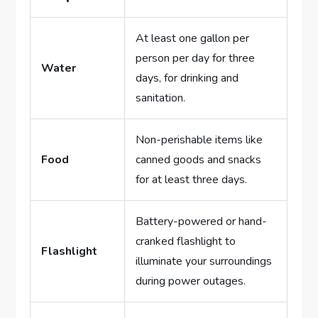
At least one gallon per
person per day for three
Water
days, for drinking and
sanitation.
Non-perishable items like
Food
canned goods and snacks
for at least three days.
Battery-powered or hand-
cranked flashlight to
Flashlight
illuminate your surroundings
during power outages.