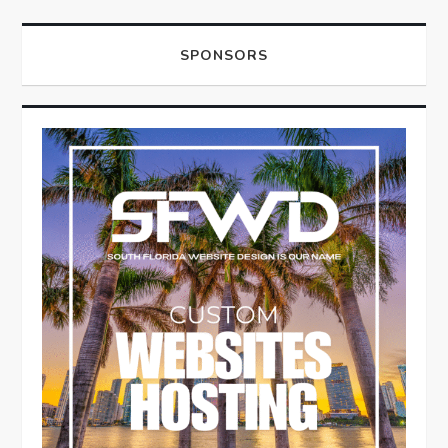
SPONSORS