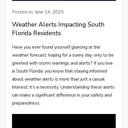
Posted on:
June 14, 2025
Weather Alerts Impacting South
Florida Residents
Have you ever found yourself glancing at the
weather forecast, hoping for a sunny day, only to be
greeted with storm warnings and alerts? If you live
in South Florida, you know that staying informed
about weather alerts is more than just a casual
interest; it’s a necessity. Understanding these alerts
can make a significant difference in your safety and
preparedness.