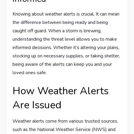
Knowing about weather alerts is crucial. It can mean
the difference between being ready and being
caught off guard. When a storm is brewing,
understanding the threat level allows you to make
informed decisions. Whether it’s altering your plans,
stocking up on necessary supplies, or taking shelter,
being aware of the alerts can keep you and your
loved ones safe.
How Weather Alerts
Are Issued
Weather alerts come from various trusted sources,
such as the National Weather Service (NWS) and