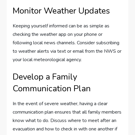
Monitor Weather Updates
Keeping yourself informed can be as simple as
checking the weather app on your phone or
following local news channels. Consider subscribing
to weather alerts via text or email from the NWS or
your local meteorological agency.
Develop a Family
Communication Plan
In the event of severe weather, having a clear
communication plan ensures that all family members
know what to do. Discuss where to meet after an
evacuation and how to check in with one another if