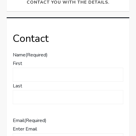
CONTACT YOU WITH THE DETAILS.
Contact
Name
(Required)
First
Last
Email
(Required)
Enter Email