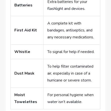
Extra batteries for your
Batteries
flashlight and devices.
A complete kit with
First Aid Kit
bandages, antiseptics, and
any necessary medications.
Whistle
To signal for help if needed.
To help filter contaminated
Dust Mask
air, especially in case of a
hurricane or severe storm.
Moist
For personal hygiene when
Towelettes
water isn’t available.