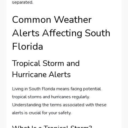
separated.
Common Weather
Alerts Affecting South
Florida
Tropical Storm and
Hurricane Alerts
Living in South Florida means facing potential
tropical storms and hurricanes regularly.
Understanding the terms associated with these
alerts is crucial for your safety.