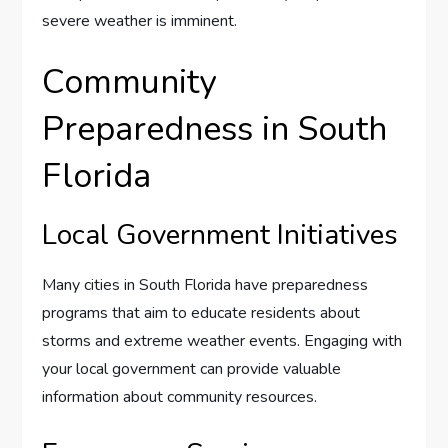
severe weather is imminent.
Community
Preparedness in South
Florida
Local Government Initiatives
Many cities in South Florida have preparedness
programs that aim to educate residents about
storms and extreme weather events. Engaging with
your local government can provide valuable
information about community resources.