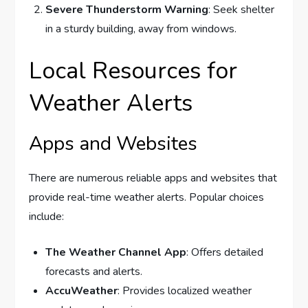
Severe Thunderstorm Warning
: Seek shelter
in a sturdy building, away from windows.
Local Resources for
Weather Alerts
Apps and Websites
There are numerous reliable apps and websites that
provide real-time weather alerts. Popular choices
include:
The Weather Channel App
: Offers detailed
forecasts and alerts.
AccuWeather
: Provides localized weather