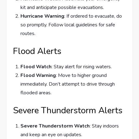
kit and anticipate possible evacuations.
Hurricane Warning
: If ordered to evacuate, do
so promptly. Follow local guidelines for safe
routes.
Flood Alerts
Flood Watch
: Stay alert for rising waters.
Flood Warning
: Move to higher ground
immediately. Don’t attempt to drive through
flooded areas.
Severe Thunderstorm Alerts
Severe Thunderstorm Watch
: Stay indoors
and keep an eye on updates.