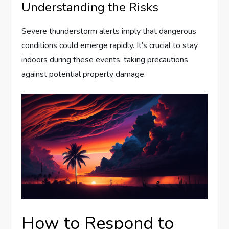
Understanding the Risks
Severe thunderstorm alerts imply that dangerous
conditions could emerge rapidly. It’s crucial to stay
indoors during these events, taking precautions
against potential property damage.
How to Respond to