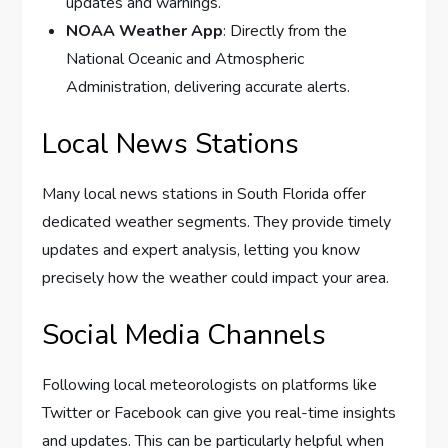
updates and warnings.
NOAA Weather App
: Directly from the
National Oceanic and Atmospheric
Administration, delivering accurate alerts.
Local News Stations
Many local news stations in South Florida offer
dedicated weather segments. They provide timely
updates and expert analysis, letting you know
precisely how the weather could impact your area.
Social Media Channels
Following local meteorologists on platforms like
Twitter or Facebook can give you real-time insights
and updates. This can be particularly helpful when