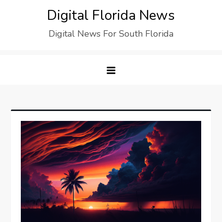
Digital Florida News
Digital News For South Florida