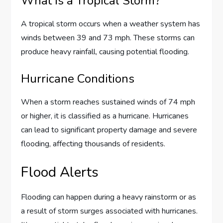
What Is a Tropical Storm?
A tropical storm occurs when a weather system has
winds between 39 and 73 mph. These storms can
produce heavy rainfall, causing potential flooding.
Hurricane Conditions
When a storm reaches sustained winds of 74 mph
or higher, it is classified as a hurricane. Hurricanes
can lead to significant property damage and severe
flooding, affecting thousands of residents.
Flood Alerts
Flooding can happen during a heavy rainstorm or as
a result of storm surges associated with hurricanes.