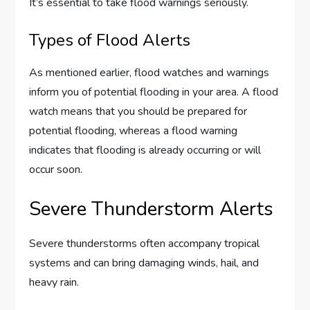
It’s essential to take flood warnings seriously.
Types of Flood Alerts
As mentioned earlier, flood watches and warnings
inform you of potential flooding in your area. A flood
watch means that you should be prepared for
potential flooding, whereas a flood warning
indicates that flooding is already occurring or will
occur soon.
Severe Thunderstorm Alerts
Severe thunderstorms often accompany tropical
systems and can bring damaging winds, hail, and
heavy rain.