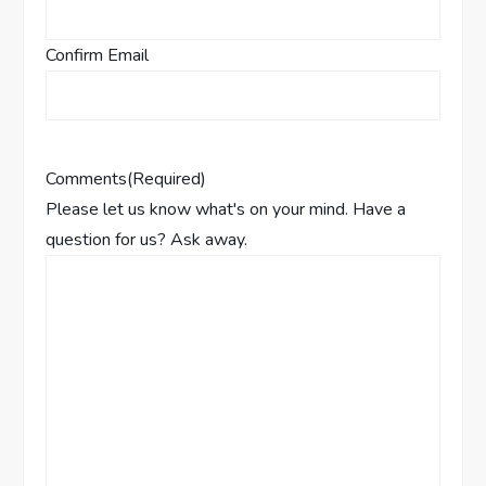
Confirm Email
Comments
(Required)
Please let us know what's on your mind. Have a
question for us? Ask away.