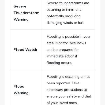
Severe thunderstorms are
Severe
occurring or imminent,
Thunderstorm
potentially producing
Warning
damaging winds or hail.
Flooding is possible in your
area. Monitor local news
Flood Watch
and be prepared for
immediate action if
flooding occurs.
Flooding is occurring or has
been reported. Take
Flood
necessary precautions to
Warning
ensure your safety and that
of your loved ones.