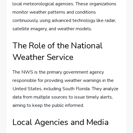
local meteorological agencies. These organizations
monitor weather patterns and conditions
continuously, using advanced technology like radar,
satellite imagery, and weather models.
The Role of the National
Weather Service
The NWS is the primary government agency
responsible for providing weather warnings in the
United States, including South Florida. They analyze
data from multiple sources to issue timely alerts,
aiming to keep the public informed.
Local Agencies and Media