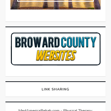
LINK SHARING
MedAmericaRehab.com - Physical Therapy,