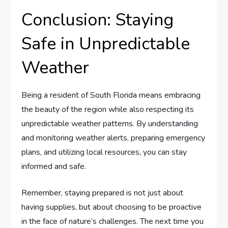
Conclusion: Staying
Safe in Unpredictable
Weather
Being a resident of South Florida means embracing
the beauty of the region while also respecting its
unpredictable weather patterns. By understanding
and monitoring weather alerts, preparing emergency
plans, and utilizing local resources, you can stay
informed and safe.
Remember, staying prepared is not just about
having supplies, but about choosing to be proactive
in the face of nature’s challenges. The next time you