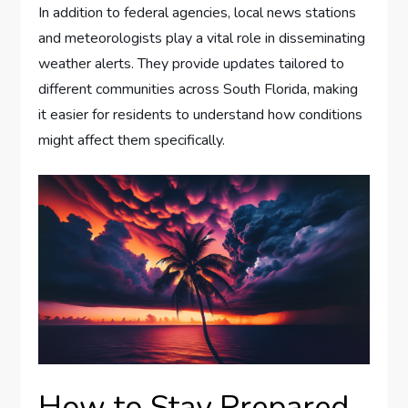
In addition to federal agencies, local news stations
and meteorologists play a vital role in disseminating
weather alerts. They provide updates tailored to
different communities across South Florida, making
it easier for residents to understand how conditions
might affect them specifically.
How to Stay Prepared