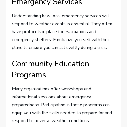
Emergency Services
Understanding how local emergency services will
respond to weather events is essential. They often
have protocols in place for evacuations and
emergency shelters. Familiarize yourself with their
plans to ensure you can act swiftly during a crisis.
Community Education
Programs
Many organizations offer workshops and
informational sessions about emergency
preparedness. Participating in these programs can
equip you with the skills needed to prepare for and
respond to adverse weather conditions.