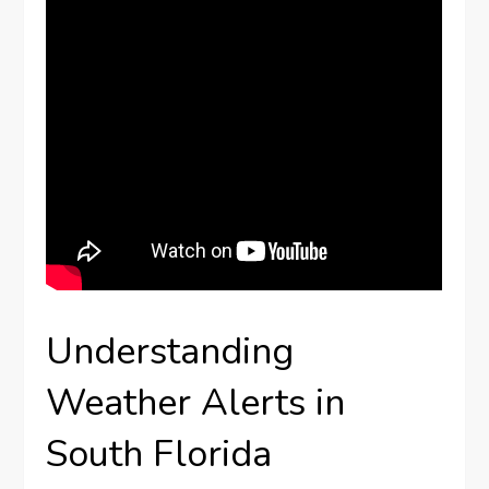
Understanding
Weather Alerts in
South Florida