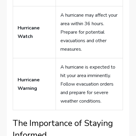
A hurricane may affect your
area within 36 hours.
Hurricane
Prepare for potential
Watch
evacuations and other
measures.
A hurricane is expected to
hit your area imminently.
Hurricane
Follow evacuation orders
Warning
and prepare for severe
weather conditions.
The Importance of Staying
Informed