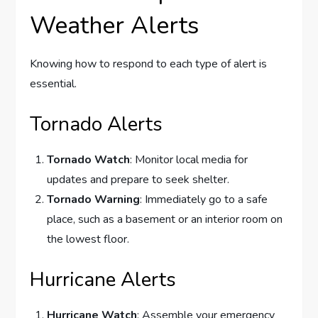
Weather Alerts
Knowing how to respond to each type of alert is
essential.
Tornado Alerts
Tornado Watch
: Monitor local media for
updates and prepare to seek shelter.
Tornado Warning
: Immediately go to a safe
place, such as a basement or an interior room on
the lowest floor.
Hurricane Alerts
Hurricane Watch
: Assemble your emergency