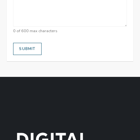
0 of 600 max characters