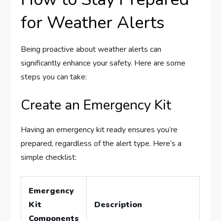
for Weather Alerts
Being proactive about weather alerts can
significantly enhance your safety. Here are some
steps you can take:
Create an Emergency Kit
Having an emergency kit ready ensures you’re
prepared, regardless of the alert type. Here’s a
simple checklist:
Emergency
Kit
Description
Components