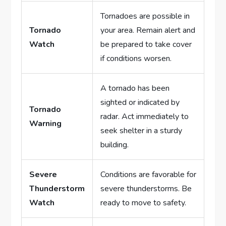
Tornadoes are possible in
Tornado
your area. Remain alert and
Watch
be prepared to take cover
if conditions worsen.
A tornado has been
sighted or indicated by
Tornado
radar. Act immediately to
Warning
seek shelter in a sturdy
building.
Severe
Conditions are favorable for
Thunderstorm
severe thunderstorms. Be
Watch
ready to move to safety.