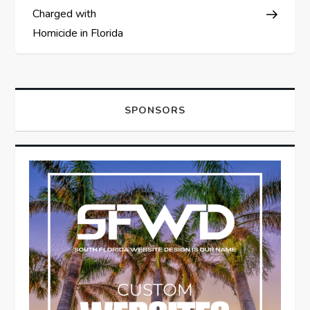
Charged with
Homicide in Florida
SPONSORS