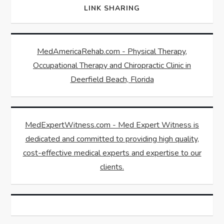
LINK SHARING
MedAmericaRehab.com - Physical Therapy,
Occupational Therapy and Chiropractic Clinic in
Deerfield Beach, Florida
MedExpertWitness.com - Med Expert Witness is
dedicated and committed to providing high quality,
cost-effective medical experts and expertise to our
clients.