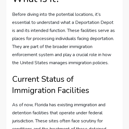
Before diving into the potential locations, it’s
essential to understand what a Deportation Depot
is and its intended function. These facilities serve as
places for processing individuals facing deportation.
They are part of the broader immigration
enforcement system and play a crucial role in how
the United States manages immigration policies.
Current Status of
Immigration Facilities
As of now, Florida has existing immigration and
detention facilities that operate under federal
jurisdiction. These sites often face scrutiny for