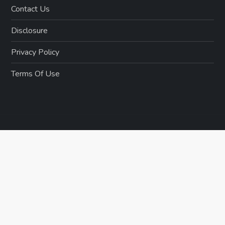
Contact Us
Disclosure
Privacy Policy
Terms Of Use