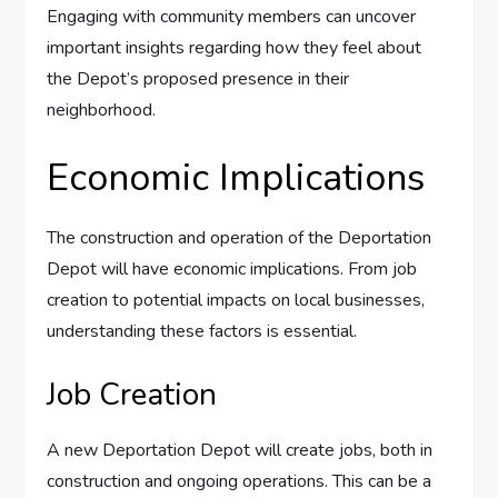
Engaging with community members can uncover
important insights regarding how they feel about
the Depot’s proposed presence in their
neighborhood.
Economic Implications
The construction and operation of the Deportation
Depot will have economic implications. From job
creation to potential impacts on local businesses,
understanding these factors is essential.
Job Creation
A new Deportation Depot will create jobs, both in
construction and ongoing operations. This can be a