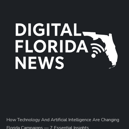
How Technology And Artificial Intelligence Are Changing
Florida Campaigns — 7 Essential Insights