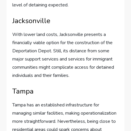
level of detaining expected.
Jacksonville
With lower land costs, Jacksonville presents a
financially viable option for the construction of the
Deportation Depot. Still, its distance from some
major support services and services for immigrant
communities might complicate access for detained
individuals and their families.
Tampa
Tampa has an established infrastructure for
managing similar facilities, making operationalization
more straightforward. Nevertheless, being close to
residential areas could spark concerns about