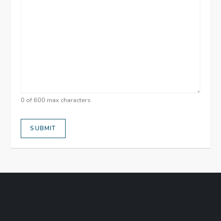
0 of 600 max characters