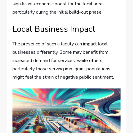
significant economic boost for the local area,
particularly during the initial build-out phase.
Local Business Impact
The presence of such a facility can impact local
businesses differently. Some may benefit from
increased demand for services, while others,
particularly those serving immigrant populations,
might feel the strain of negative public sentiment.