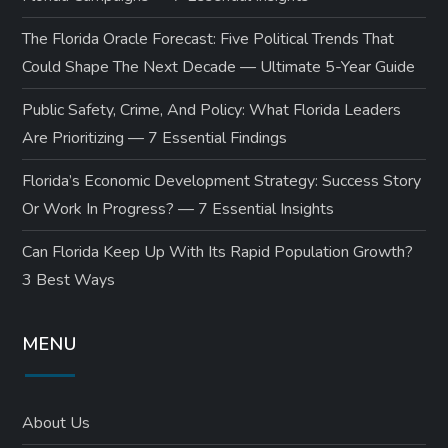
The Florida Oracle Forecast: Five Political Trends That
Could Shape The Next Decade — Ultimate 5-Year Guide
Public Safety, Crime, And Policy: What Florida Leaders
Are Prioritizing — 7 Essential Findings
Florida’s Economic Development Strategy: Success Story
Or Work In Progress? — 7 Essential Insights
Can Florida Keep Up With Its Rapid Population Growth?
3 Best Ways
MENU
About Us