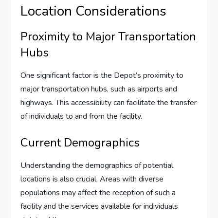
Location Considerations
Proximity to Major Transportation
Hubs
One significant factor is the Depot’s proximity to
major transportation hubs, such as airports and
highways. This accessibility can facilitate the transfer
of individuals to and from the facility.
Current Demographics
Understanding the demographics of potential
locations is also crucial. Areas with diverse
populations may affect the reception of such a
facility and the services available for individuals