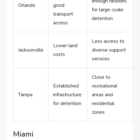
enough facilities
Orlando
good
for large-scale
transport
detention
access
Less access to
Lower land
Jacksonville
diverse support
costs
services
Close to
Established
recreational
Tampa
infrastructure
areas and
for detention
residential
zones
Miami