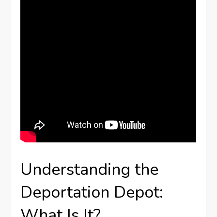
Understanding the
Deportation Depot:
What Is It?