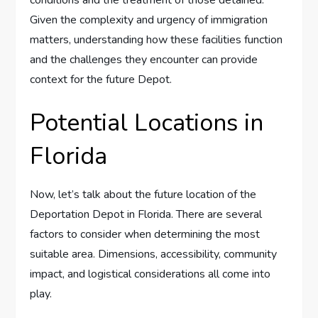
conditions and the treatment of those detained.
Given the complexity and urgency of immigration
matters, understanding how these facilities function
and the challenges they encounter can provide
context for the future Depot.
Potential Locations in
Florida
Now, let’s talk about the future location of the
Deportation Depot in Florida. There are several
factors to consider when determining the most
suitable area. Dimensions, accessibility, community
impact, and logistical considerations all come into
play.