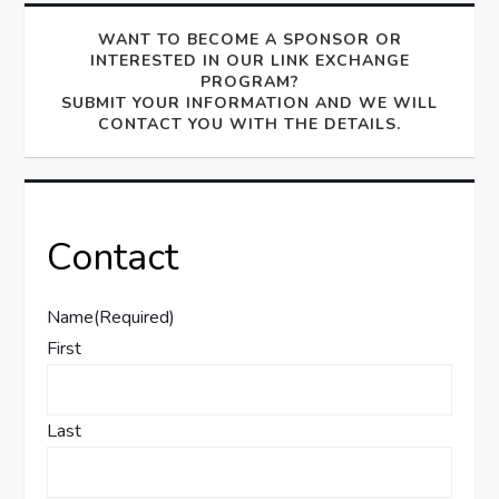
WANT TO BECOME A SPONSOR OR
INTERESTED IN OUR LINK EXCHANGE
PROGRAM?
SUBMIT YOUR INFORMATION AND WE WILL
CONTACT YOU WITH THE DETAILS.
Contact
Name
(Required)
First
Last