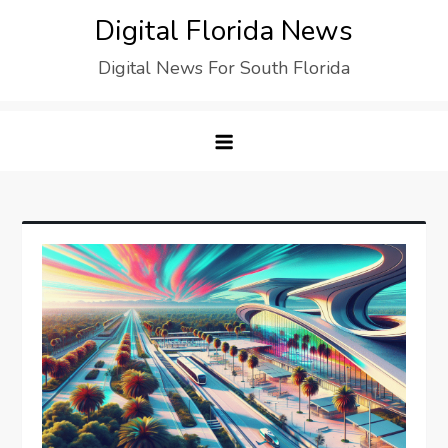
Digital Florida News
Digital News For South Florida