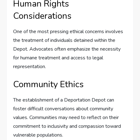
Human Rights
Considerations
One of the most pressing ethical concerns involves
the treatment of individuals detained within the
Depot. Advocates often emphasize the necessity
for humane treatment and access to legal
representation.
Community Ethics
The establishment of a Deportation Depot can
foster difficult conversations about community
values. Communities may need to reflect on their
commitment to inclusivity and compassion toward
vulnerable populations.