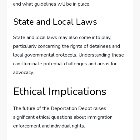
and what guidelines will be in place.
State and Local Laws
State and local laws may also come into play,
particularly concerning the rights of detainees and
local governmental protocols. Understanding these
can illuminate potential challenges and areas for
advocacy.
Ethical Implications
The future of the Deportation Depot raises
significant ethical questions about immigration
enforcement and individual rights.