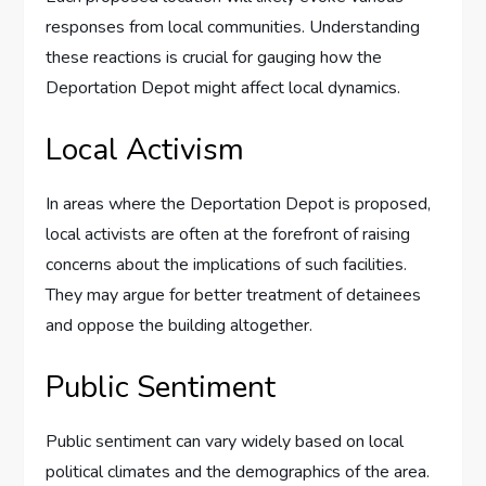
responses from local communities. Understanding
these reactions is crucial for gauging how the
Deportation Depot might affect local dynamics.
Local Activism
In areas where the Deportation Depot is proposed,
local activists are often at the forefront of raising
concerns about the implications of such facilities.
They may argue for better treatment of detainees
and oppose the building altogether.
Public Sentiment
Public sentiment can vary widely based on local
political climates and the demographics of the area.