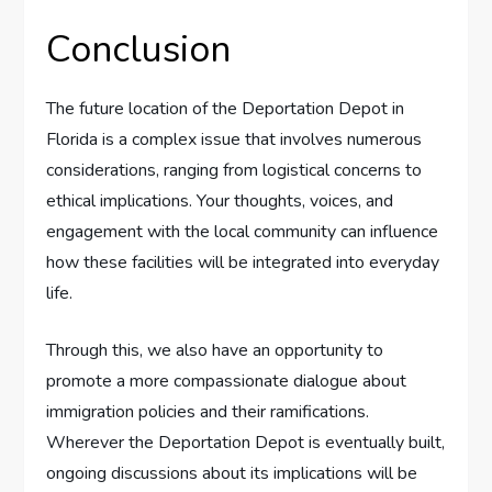
Conclusion
The future location of the Deportation Depot in
Florida is a complex issue that involves numerous
considerations, ranging from logistical concerns to
ethical implications. Your thoughts, voices, and
engagement with the local community can influence
how these facilities will be integrated into everyday
life.
Through this, we also have an opportunity to
promote a more compassionate dialogue about
immigration policies and their ramifications.
Wherever the Deportation Depot is eventually built,
ongoing discussions about its implications will be