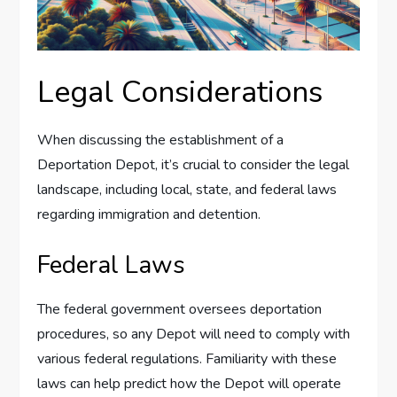
Legal Considerations
When discussing the establishment of a
Deportation Depot, it’s crucial to consider the legal
landscape, including local, state, and federal laws
regarding immigration and detention.
Federal Laws
The federal government oversees deportation
procedures, so any Depot will need to comply with
various federal regulations. Familiarity with these
laws can help predict how the Depot will operate