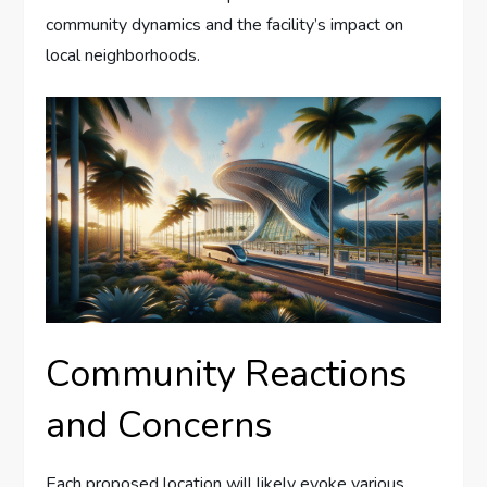
community dynamics and the facility’s impact on
local neighborhoods.
Community Reactions
and Concerns
Each proposed location will likely evoke various