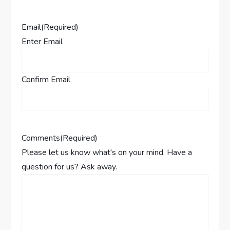
Email
(Required)
Enter Email
Confirm Email
Comments
(Required)
Please let us know what's on your mind. Have a
question for us? Ask away.