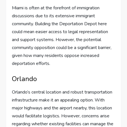
Miami is often at the forefront of immigration
discussions due to its extensive immigrant
community. Building the Deportation Depot here
could mean easier access to legal representation
and support systems. However, the potential
community opposition could be a significant barrier,
given how many residents oppose increased
deportation efforts.
Orlando
Orlando’s central location and robust transportation
infrastructure make it an appealing option. With
major highways and the airport nearby, this location
would facilitate logistics. However, concerns arise
regarding whether existing facilities can manage the