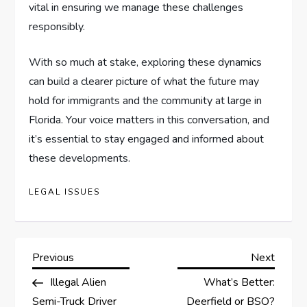
vital in ensuring we manage these challenges
responsibly.
With so much at stake, exploring these dynamics
can build a clearer picture of what the future may
hold for immigrants and the community at large in
Florida. Your voice matters in this conversation, and
it’s essential to stay engaged and informed about
these developments.
LEGAL ISSUES
Previous
Next
Illegal Alien
What’s Better:
Semi-Truck Driver
Deerfield or BSO?