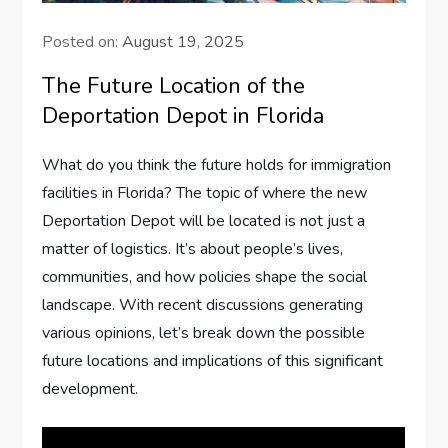
Posted on:
August 19, 2025
The Future Location of the
Deportation Depot in Florida
What do you think the future holds for immigration
facilities in Florida? The topic of where the new
Deportation Depot will be located is not just a
matter of logistics. It’s about people’s lives,
communities, and how policies shape the social
landscape. With recent discussions generating
various opinions, let’s break down the possible
future locations and implications of this significant
development.