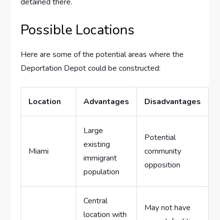
detained there.
Possible Locations
Here are some of the potential areas where the
Deportation Depot could be constructed:
Location
Advantages
Disadvantages
Large
Potential
existing
Miami
community
immigrant
opposition
population
Central
May not have
location with