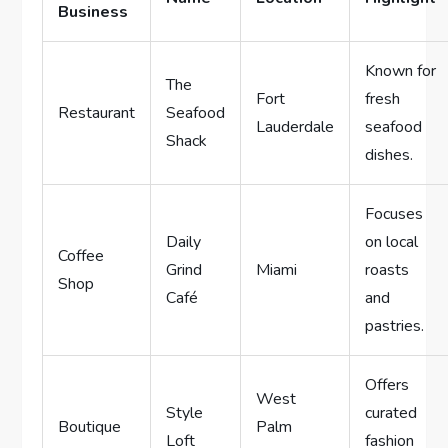
Business
Known for
The
Fort
fresh
Restaurant
Seafood
Lauderdale
seafood
Shack
dishes.
Focuses
Daily
on local
Coffee
Grind
Miami
roasts
Shop
Café
and
pastries.
Offers
West
Style
curated
Boutique
Palm
Loft
fashion