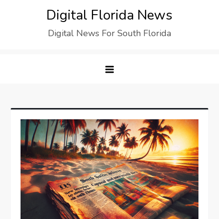
Digital Florida News
Digital News For South Florida