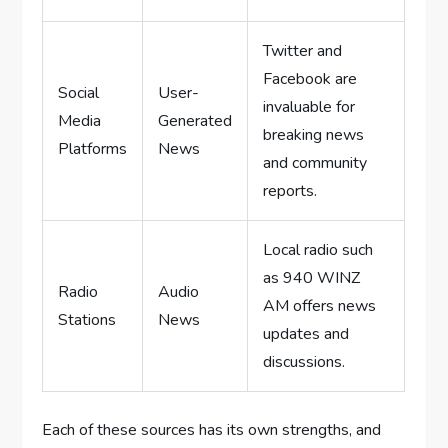
Twitter and
Facebook are
Social
User-
invaluable for
Media
Generated
breaking news
Platforms
News
and community
reports.
Local radio such
as 940 WINZ
Radio
Audio
AM offers news
Stations
News
updates and
discussions.
Each of these sources has its own strengths, and