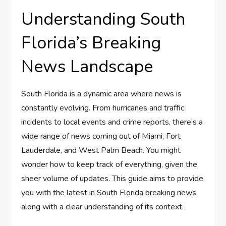
Understanding South
Florida’s Breaking
News Landscape
South Florida is a dynamic area where news is
constantly evolving. From hurricanes and traffic
incidents to local events and crime reports, there’s a
wide range of news coming out of Miami, Fort
Lauderdale, and West Palm Beach. You might
wonder how to keep track of everything, given the
sheer volume of updates. This guide aims to provide
you with the latest in South Florida breaking news
along with a clear understanding of its context.