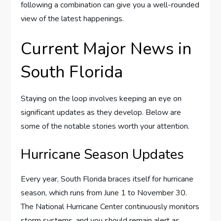
following a combination can give you a well-rounded
view of the latest happenings.
Current Major News in
South Florida
Staying on the loop involves keeping an eye on
significant updates as they develop. Below are
some of the notable stories worth your attention.
Hurricane Season Updates
Every year, South Florida braces itself for hurricane
season, which runs from June 1 to November 30.
The National Hurricane Center continuously monitors
storm systems, and you should remain alert as