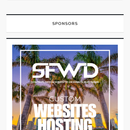
SPONSORS