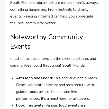
South Florida’s vibrant culture means there’s always
something happening. From festivals to charity
events, keeping informed can help you appreciate
the local community better.
Noteworthy Community
Events
Local festivities showcase the diverse cultures and
communities found throughout South Florida.
Art Deco Weekend
: This annual event in Miami
Beach celebrates history and architecture with
guided tours, art exhibitions, and live
performances. It’s a must-see for art lovers.
Food Festivals
: Various food events are