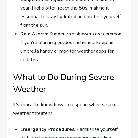
year. Highs often reach the 80s, making it
essential to stay hydrated and protect yourself
from the sun.
Rain Alerts
: Sudden rain showers are common.
If you’re planning outdoor activities, keep an
umbrella handy or monitor weather apps for
updates.
What to Do During Severe
Weather
It’s critical to know how to respond when severe
weather threatens.
Emergency Procedures
: Familiarize yourself
with local emergency procedures, including