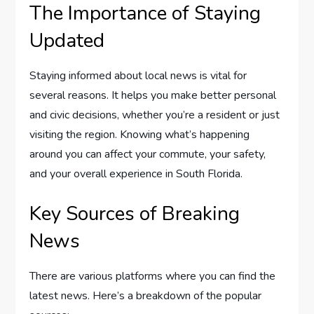
The Importance of Staying
Updated
Staying informed about local news is vital for
several reasons. It helps you make better personal
and civic decisions, whether you’re a resident or just
visiting the region. Knowing what’s happening
around you can affect your commute, your safety,
and your overall experience in South Florida.
Key Sources of Breaking
News
There are various platforms where you can find the
latest news. Here’s a breakdown of the popular