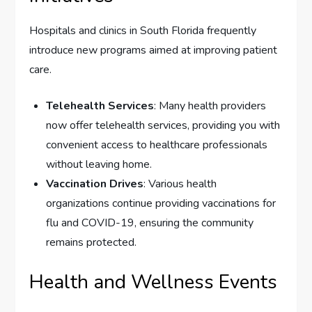
Hospitals and clinics in South Florida frequently
introduce new programs aimed at improving patient
care.
Telehealth Services
: Many health providers
now offer telehealth services, providing you with
convenient access to healthcare professionals
without leaving home.
Vaccination Drives
: Various health
organizations continue providing vaccinations for
flu and COVID-19, ensuring the community
remains protected.
Health and Wellness Events