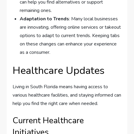
can help you find alternatives or support
remaining ones.
Adaptation to Trends
: Many local businesses
are innovating, offering online services or takeout
options to adapt to current trends. Keeping tabs
on these changes can enhance your experience
as a consumer.
Healthcare Updates
Living in South Florida means having access to
various healthcare facilities, and staying informed can
help you find the right care when needed.
Current Healthcare
Initiatives