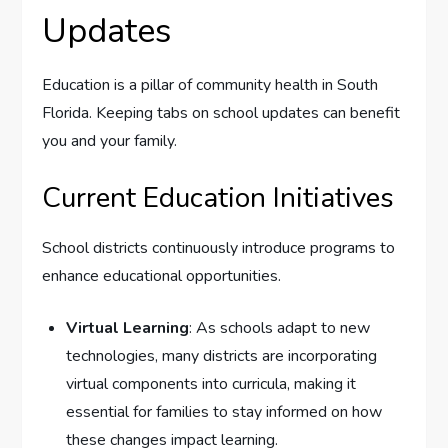
Updates
Education is a pillar of community health in South
Florida. Keeping tabs on school updates can benefit
you and your family.
Current Education Initiatives
School districts continuously introduce programs to
enhance educational opportunities.
Virtual Learning
: As schools adapt to new
technologies, many districts are incorporating
virtual components into curricula, making it
essential for families to stay informed on how
these changes impact learning.