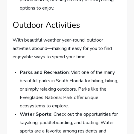
options to enjoy.
Outdoor Activities
With beautiful weather year-round, outdoor
activities abound—making it easy for you to find
enjoyable ways to spend your time.
Parks and Recreation
: Visit one of the many
beautiful parks in South Florida for hiking, biking,
or simply relaxing outdoors. Parks like the
Everglades National Park offer unique
ecosystems to explore.
Water Sports
: Check out the opportunities for
kayaking, paddleboarding, and boating. Water
sports are a favorite among residents and