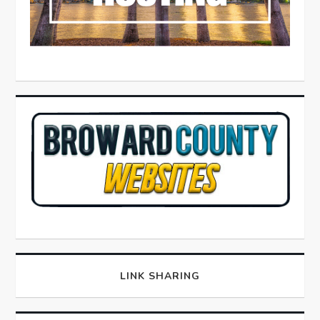
LINK SHARING