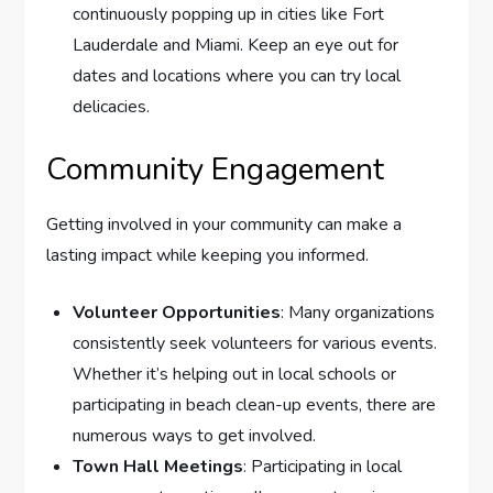
continuously popping up in cities like Fort
Lauderdale and Miami. Keep an eye out for
dates and locations where you can try local
delicacies.
Community Engagement
Getting involved in your community can make a
lasting impact while keeping you informed.
Volunteer Opportunities
: Many organizations
consistently seek volunteers for various events.
Whether it’s helping out in local schools or
participating in beach clean-up events, there are
numerous ways to get involved.
Town Hall Meetings
: Participating in local