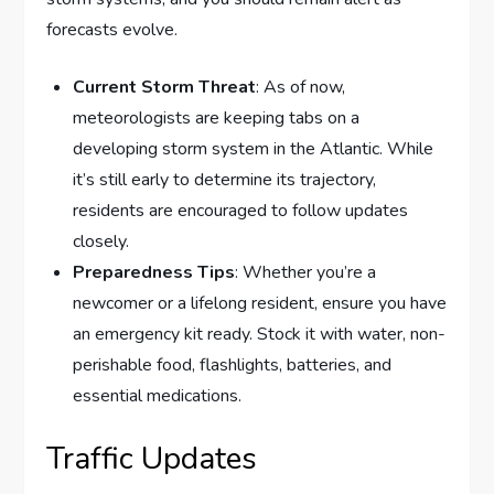
forecasts evolve.
Current Storm Threat
: As of now,
meteorologists are keeping tabs on a
developing storm system in the Atlantic. While
it’s still early to determine its trajectory,
residents are encouraged to follow updates
closely.
Preparedness Tips
: Whether you’re a
newcomer or a lifelong resident, ensure you have
an emergency kit ready. Stock it with water, non-
perishable food, flashlights, batteries, and
essential medications.
Traffic Updates