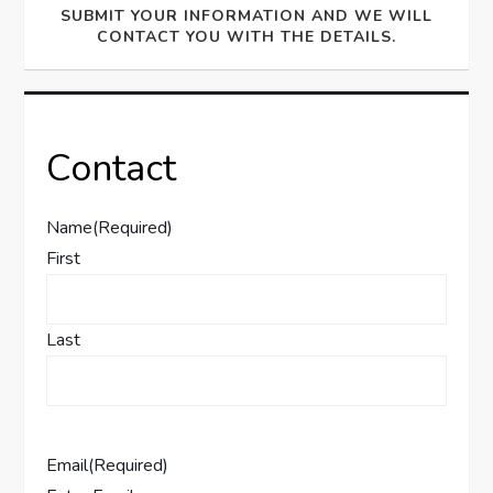
SUBMIT YOUR INFORMATION AND WE WILL
CONTACT YOU WITH THE DETAILS.
Contact
Name
(Required)
First
Last
Email
(Required)