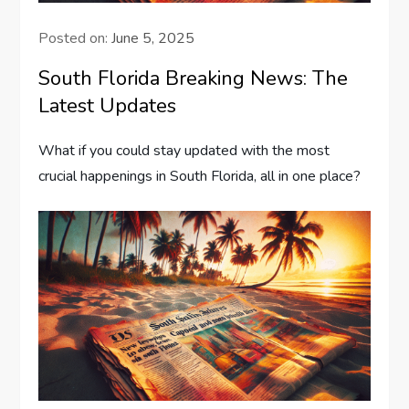
Posted on:
June 5, 2025
South Florida Breaking News: The
Latest Updates
What if you could stay updated with the most
crucial happenings in South Florida, all in one place?