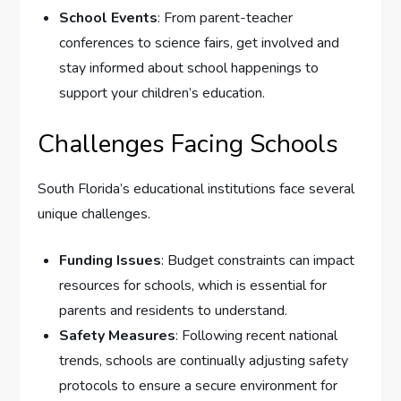
School Events
: From parent-teacher
conferences to science fairs, get involved and
stay informed about school happenings to
support your children’s education.
Challenges Facing Schools
South Florida’s educational institutions face several
unique challenges.
Funding Issues
: Budget constraints can impact
resources for schools, which is essential for
parents and residents to understand.
Safety Measures
: Following recent national
trends, schools are continually adjusting safety
protocols to ensure a secure environment for