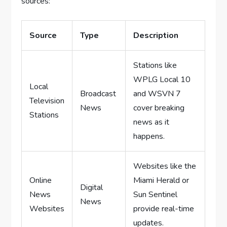
sources:
Source
Type
Description
Stations like
WPLG Local 10
Local
Broadcast
and WSVN 7
Television
News
cover breaking
Stations
news as it
happens.
Websites like the
Online
Miami Herald or
Digital
News
Sun Sentinel
News
Websites
provide real-time
updates.