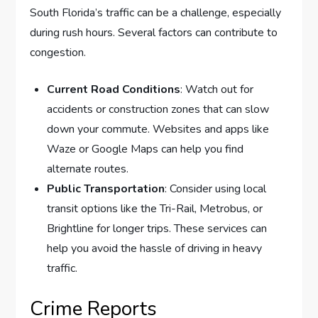
South Florida’s traffic can be a challenge, especially
during rush hours. Several factors can contribute to
congestion.
Current Road Conditions
: Watch out for
accidents or construction zones that can slow
down your commute. Websites and apps like
Waze or Google Maps can help you find
alternate routes.
Public Transportation
: Consider using local
transit options like the Tri-Rail, Metrobus, or
Brightline for longer trips. These services can
help you avoid the hassle of driving in heavy
traffic.
Crime Reports