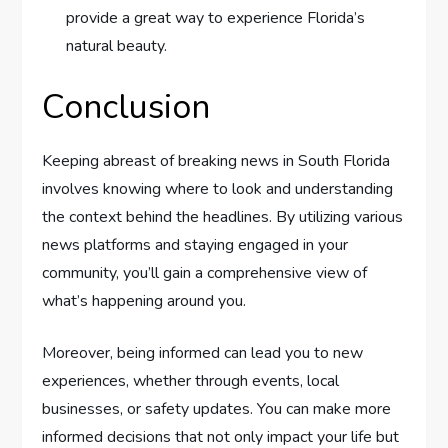
provide a great way to experience Florida’s
natural beauty.
Conclusion
Keeping abreast of breaking news in South Florida
involves knowing where to look and understanding
the context behind the headlines. By utilizing various
news platforms and staying engaged in your
community, you’ll gain a comprehensive view of
what’s happening around you.
Moreover, being informed can lead you to new
experiences, whether through events, local
businesses, or safety updates. You can make more
informed decisions that not only impact your life but