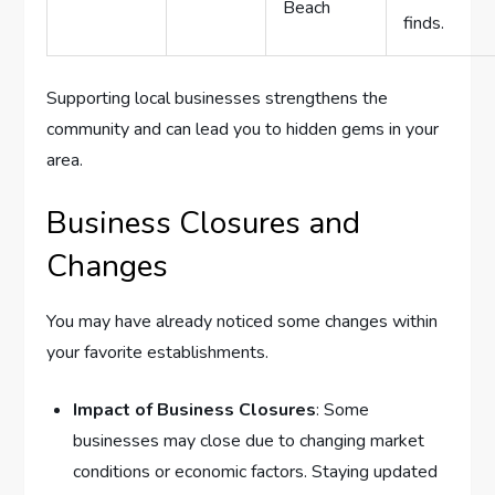
Beach
finds.
Supporting local businesses strengthens the
community and can lead you to hidden gems in your
area.
Business Closures and
Changes
You may have already noticed some changes within
your favorite establishments.
Impact of Business Closures
: Some
businesses may close due to changing market
conditions or economic factors. Staying updated