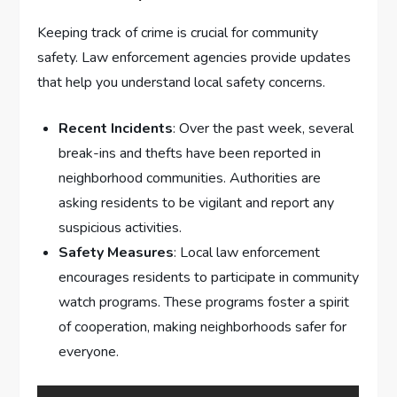
Keeping track of crime is crucial for community
safety. Law enforcement agencies provide updates
that help you understand local safety concerns.
Recent Incidents
: Over the past week, several
break-ins and thefts have been reported in
neighborhood communities. Authorities are
asking residents to be vigilant and report any
suspicious activities.
Safety Measures
: Local law enforcement
encourages residents to participate in community
watch programs. These programs foster a spirit
of cooperation, making neighborhoods safer for
everyone.