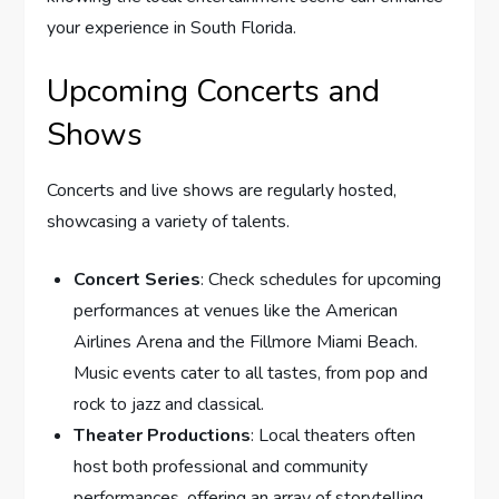
your experience in South Florida.
Upcoming Concerts and
Shows
Concerts and live shows are regularly hosted,
showcasing a variety of talents.
Concert Series
: Check schedules for upcoming
performances at venues like the American
Airlines Arena and the Fillmore Miami Beach.
Music events cater to all tastes, from pop and
rock to jazz and classical.
Theater Productions
: Local theaters often
host both professional and community
performances, offering an array of storytelling