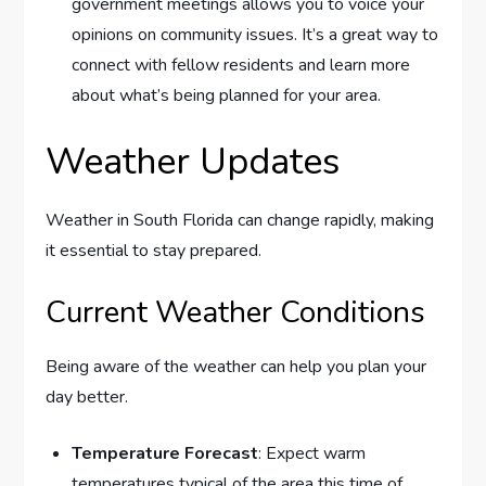
government meetings allows you to voice your
opinions on community issues. It’s a great way to
connect with fellow residents and learn more
about what’s being planned for your area.
Weather Updates
Weather in South Florida can change rapidly, making
it essential to stay prepared.
Current Weather Conditions
Being aware of the weather can help you plan your
day better.
Temperature Forecast
: Expect warm
temperatures typical of the area this time of