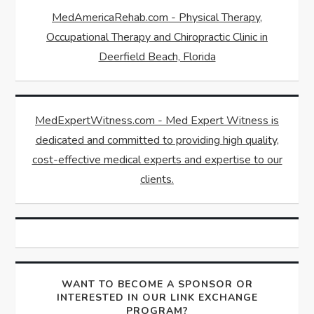
MedAmericaRehab.com - Physical Therapy,
Occupational Therapy and Chiropractic Clinic in
Deerfield Beach, Florida
MedExpertWitness.com - Med Expert Witness is
dedicated and committed to providing high quality,
cost-effective medical experts and expertise to our
clients.
WANT TO BECOME A SPONSOR OR
INTERESTED IN OUR LINK EXCHANGE
PROGRAM?