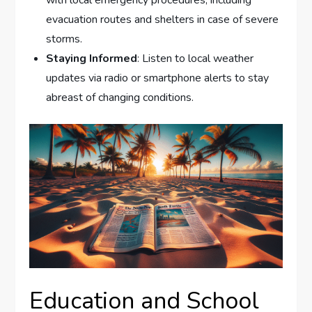
evacuation routes and shelters in case of severe
storms.
Staying Informed
: Listen to local weather
updates via radio or smartphone alerts to stay
abreast of changing conditions.
Education and School