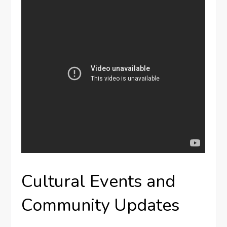
Cultural Events and
Community Updates