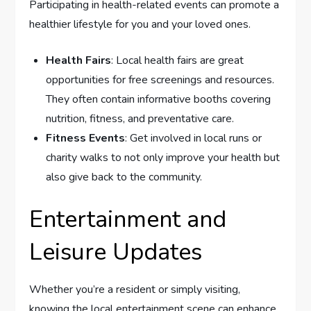
Participating in health-related events can promote a
healthier lifestyle for you and your loved ones.
Health Fairs
: Local health fairs are great
opportunities for free screenings and resources.
They often contain informative booths covering
nutrition, fitness, and preventative care.
Fitness Events
: Get involved in local runs or
charity walks to not only improve your health but
also give back to the community.
Entertainment and
Leisure Updates
Whether you’re a resident or simply visiting,
knowing the local entertainment scene can enhance