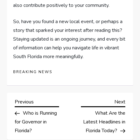
also contribute positively to your community.
So, have you found a new local event, or perhaps a
story that sparked your interest after reading this?
Staying updated is an ongoing journey, and every bit
of information can help you navigate life in vibrant
South Florida more meaningfully.
BREAKING NEWS
Previous
Next
Who is Running
What Are the
for Governor in
Latest Headlines in
Florida?
Florida Today?