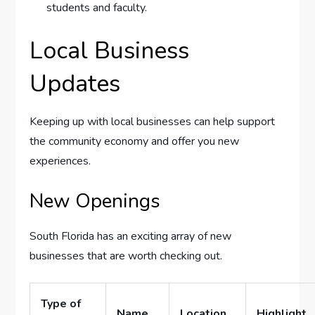
students and faculty.
Local Business
Updates
Keeping up with local businesses can help support
the community economy and offer you new
experiences.
New Openings
South Florida has an exciting array of new
businesses that are worth checking out.
Type of
Name
Location
Highlight