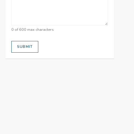
0 of 600 max characters