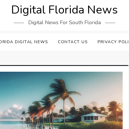
Digital Florida News
Digital News For South Florida
ORIDA DIGITAL NEWS
CONTACT US
PRIVACY POL