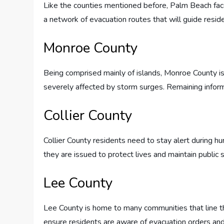
Like the counties mentioned before, Palm Beach face
a network of evacuation routes that will guide resi
Monroe County
Being comprised mainly of islands, Monroe County is
severely affected by storm surges. Remaining informed 
Collier County
Collier County residents need to stay alert during hu
they are issued to protect lives and maintain public s
Lee County
Lee County is home to many communities that line 
ensure residents are aware of evacuation orders and