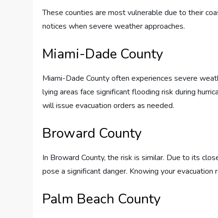
These counties are most vulnerable due to their coa
notices when severe weather approaches.
Miami-Dade County
Miami-Dade County often experiences severe weather
lying areas face significant flooding risk during hurr
will issue evacuation orders as needed.
Broward County
In Broward County, the risk is similar. Due to its clo
pose a significant danger. Knowing your evacuation r
Palm Beach County