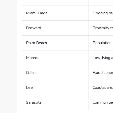
Miami-Dade
Flooding ri
Broward
Proximity t
Palm Beach
Population 
Monroe
Low-lying a
Collier
Flood zone
Lee
Coastal are
Sarasota
Communitie