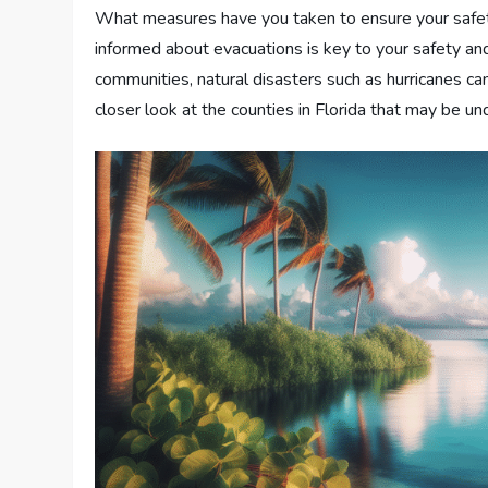
What measures have you taken to ensure your safety
informed about evacuations is key to your safety and 
communities, natural disasters such as hurricanes ca
closer look at the counties in Florida that may be un