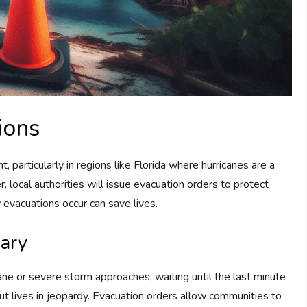
ions
, particularly in regions like Florida where hurricanes are a
, local authorities will issue evacuation orders to protect
evacuations occur can save lives.
ary
cane or severe storm approaches, waiting until the last minute
ut lives in jeopardy. Evacuation orders allow communities to