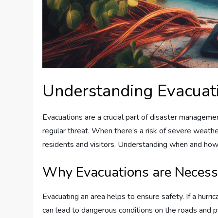
Understanding Evacuat
Evacuations are a crucial part of disaster management
regular threat. When there’s a risk of severe weather
residents and visitors. Understanding when and how 
Why Evacuations are Necess
Evacuating an area helps to ensure safety. If a hurri
can lead to dangerous conditions on the roads and p