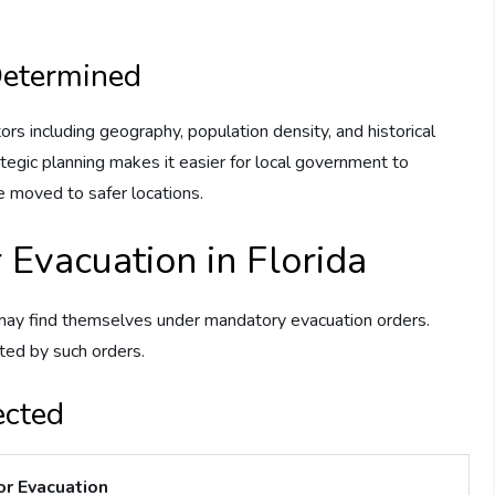
Determined
rs including geography, population density, and historical
tegic planning makes it easier for local government to
e moved to safer locations.
 Evacuation in Florida
may find themselves under mandatory evacuation orders.
ted by such orders.
ected
or Evacuation