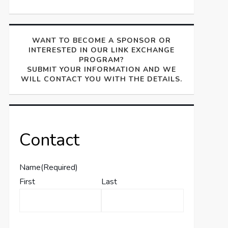
WANT TO BECOME A SPONSOR OR
INTERESTED IN OUR LINK EXCHANGE
PROGRAM?
SUBMIT YOUR INFORMATION AND WE
WILL CONTACT YOU WITH THE DETAILS.
Contact
Name
(Required)
First
Last