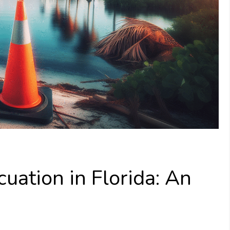
uation in Florida: An