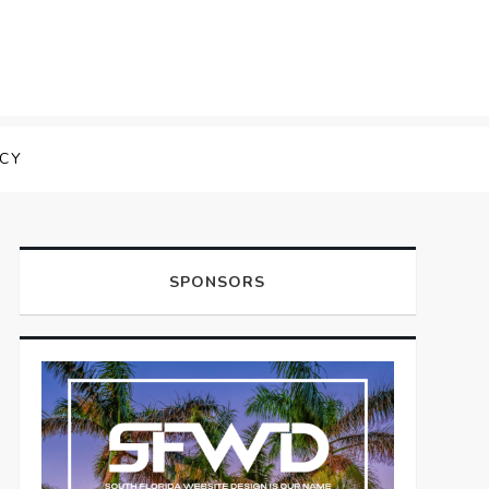
ICY
SPONSORS