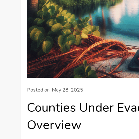
Posted on:
May 28, 2025
Counties Under Evac
Overview