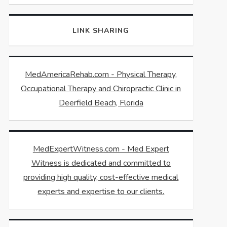
LINK SHARING
MedAmericaRehab.com - Physical Therapy,
Occupational Therapy and Chiropractic Clinic in
Deerfield Beach, Florida
MedExpertWitness.com - Med Expert
Witness is dedicated and committed to
providing high quality, cost-effective medical
experts and expertise to our clients.