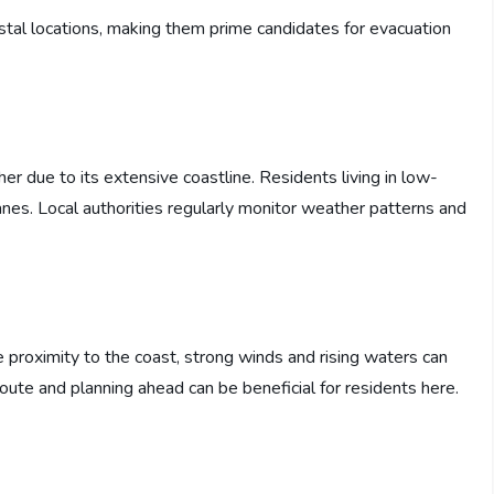
stal locations, making them prime candidates for evacuation
 due to its extensive coastline. Residents living in low-
icanes. Local authorities regularly monitor weather patterns and
se proximity to the coast, strong winds and rising waters can
oute and planning ahead can be beneficial for residents here.