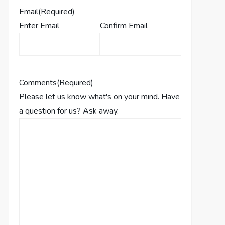
Email
(Required)
Enter Email
Confirm Email
Comments
(Required)
Please let us know what's on your mind. Have
a question for us? Ask away.