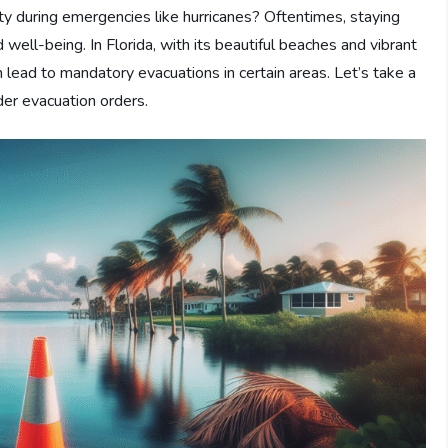
 during emergencies like hurricanes? Oftentimes, staying
well-being. In Florida, with its beautiful beaches and vibrant
n lead to mandatory evacuations in certain areas. Let’s take a
der evacuation orders.