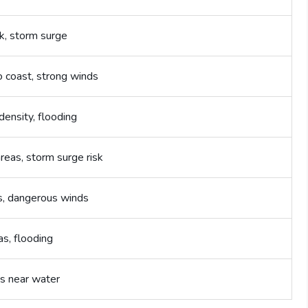
sk, storm surge
o coast, strong winds
density, flooding
reas, storm surge risk
s, dangerous winds
as, flooding
s near water