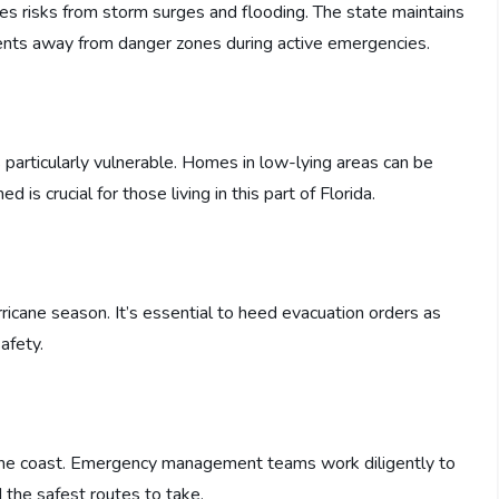
s risks from storm surges and flooding. The state maintains
dents away from danger zones during active emergencies.
 particularly vulnerable. Homes in low-lying areas can be
is crucial for those living in this part of Florida.
rricane season. It’s essential to heed evacuation orders as
afety.
the coast. Emergency management teams work diligently to
 the safest routes to take.