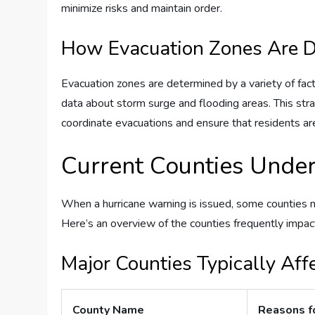
minimize risks and maintain order.
How Evacuation Zones Are 
Evacuation zones are determined by a variety of facto
data about storm surge and flooding areas. This stra
coordinate evacuations and ensure that residents ar
Current Counties Under
When a hurricane warning is issued, some counties 
Here’s an overview of the counties frequently impac
Major Counties Typically Aff
County Name
Reasons f