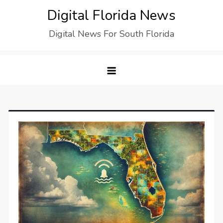
Digital Florida News
Digital News For South Florida