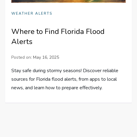
WEATHER ALERTS
Where to Find Florida Flood
Alerts
Posted on:
May 16, 2025
Stay safe during stormy seasons! Discover reliable
sources for Florida flood alerts, from apps to local
news, and learn how to prepare effectively.