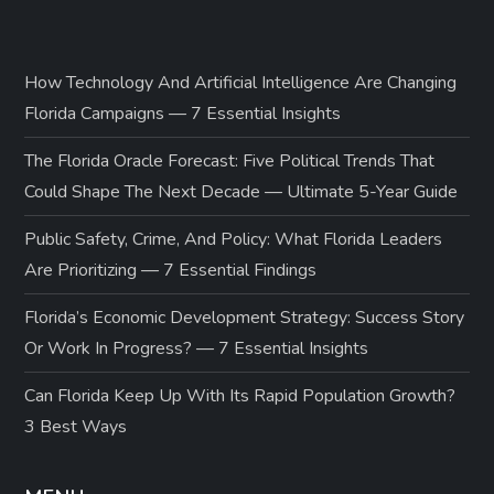
How Technology And Artificial Intelligence Are Changing
Florida Campaigns — 7 Essential Insights
The Florida Oracle Forecast: Five Political Trends That
Could Shape The Next Decade — Ultimate 5-Year Guide
Public Safety, Crime, And Policy: What Florida Leaders
Are Prioritizing — 7 Essential Findings
Florida’s Economic Development Strategy: Success Story
Or Work In Progress? — 7 Essential Insights
Can Florida Keep Up With Its Rapid Population Growth?
3 Best Ways