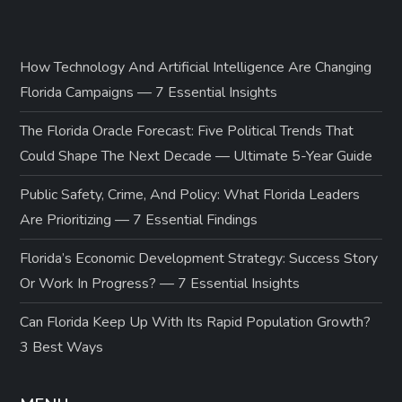
How Technology And Artificial Intelligence Are Changing
Florida Campaigns — 7 Essential Insights
The Florida Oracle Forecast: Five Political Trends That
Could Shape The Next Decade — Ultimate 5-Year Guide
Public Safety, Crime, And Policy: What Florida Leaders
Are Prioritizing — 7 Essential Findings
Florida’s Economic Development Strategy: Success Story
Or Work In Progress? — 7 Essential Insights
Can Florida Keep Up With Its Rapid Population Growth?
3 Best Ways