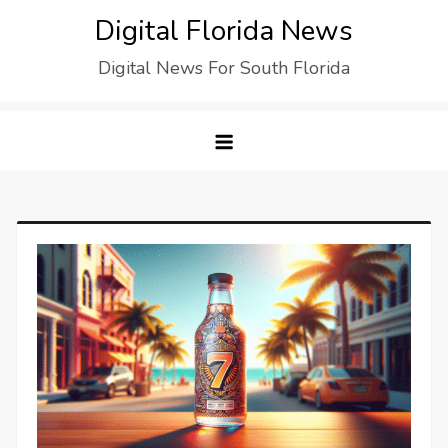
Digital Florida News
Digital News For South Florida