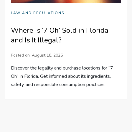
LAW AND REGULATIONS
Where is ‘7 Oh’ Sold in Florida
and Is It Illegal?
Posted on:
August 18, 2025
Discover the legality and purchase locations for “7
Oh” in Florida. Get informed about its ingredients,
safety, and responsible consumption practices.