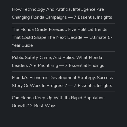
How Technology And Artificial Intelligence Are
Changing Florida Campaigns — 7 Essential Insights
The Florida Oracle Forecast: Five Political Trends
That Could Shape The Next Decade — Ultimate 5-
Year Guide
Public Safety, Crime, And Policy: What Florida
Leaders Are Prioritizing — 7 Essential Findings
Florida’s Economic Development Strategy: Success
Story Or Work In Progress? — 7 Essential Insights
Can Florida Keep Up With Its Rapid Population
Growth? 3 Best Ways