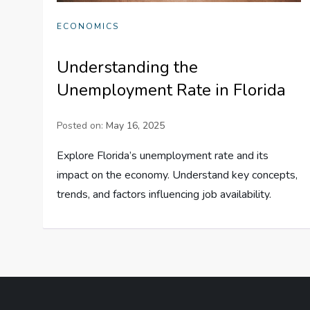
ECONOMICS
Understanding the
Unemployment Rate in Florida
Posted on:
May 16, 2025
Explore Florida’s unemployment rate and its
impact on the economy. Understand key concepts,
trends, and factors influencing job availability.