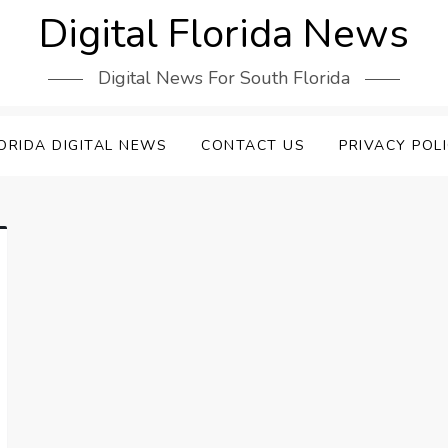
Digital Florida News
Digital News For South Florida
ORIDA DIGITAL NEWS
CONTACT US
PRIVACY POL