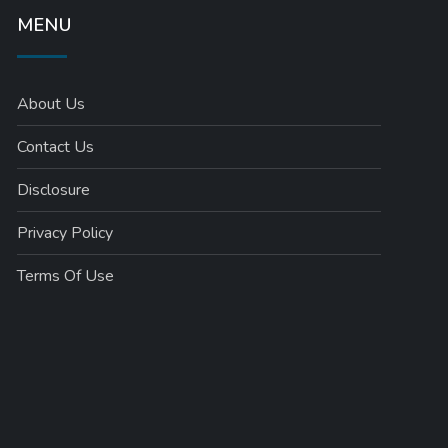
MENU
About Us
Contact Us
Disclosure
Privacy Policy
Terms Of Use