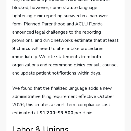
blocked; however, some statute language
tightening clinic reporting survived in a narrower
form. Planned Parenthood and ACLU Florida
announced legal challenges to the reporting
provisions, and clinic networks estimate that at least
9 clinics
will need to alter intake procedures
immediately. We cite statements from both
organizations and recommend clinics consult counsel
and update patient notifications within days.
We found that the finalized language adds a new
administrative filing requirement effective October
2026; this creates a short-term compliance cost
estimated at
$1,200–$3,500
per clinic.
Labor & Unions