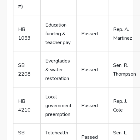
#)
Education
HB
Rep. A.
funding &
Passed
1053
Martinez
teacher pay
Everglades
SB
Sen. R.
& water
Passed
2208
Thompson
restoration
Local
HB
Rep. J.
government
Passed
4210
Cole
preemption
SB
Telehealth
Sen. L.
Passed