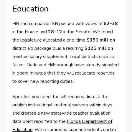
Education
HB and companion SB passed with votes of
82–38
in the House and
28–12
in the Senate. We found
the legislature allocated a one-time
$350 million
district aid package plus a recurring
$125 million
teacher-salary supplement. Local districts such as
Miami-Dade and Hillsborough have already signaled
in board minutes that they will reallocate reserves
to cover new reporting duties.
Specifics you need: the bill requires districts to
publish instructional-material waivers within days
and creates a new statewide teacher evaluation
data point reported to the
Florida Department of
Education
. We recommend superintendents update