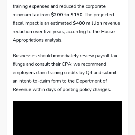
training expenses and reduced the corporate
minimum tax from
$200 to $150
. The projected
fiscal impact is an estimated
$480 million
revenue
reduction over five years, according to the House
Appropriations analysis.
Businesses should immediately review payroll tax
filings and consult their CPA; we recommend
employers claim training credits by Q4 and submit
an intent-to-claim form to the Department of
Revenue within days of posting policy changes.