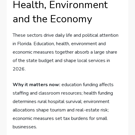
Health, Environment
and the Economy
These sectors drive daily life and political attention
in Florida. Education, health, environment and
economic measures together absorb a large share
of the state budget and shape local services in
2026.
Why it matters now:
education funding affects
staffing and classroom resources; health funding
determines rural hospital survival; environment
allocations shape tourism and real-estate risk;
economic measures set tax burdens for small
businesses.