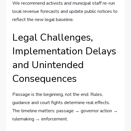
We recommend activists and municipal staff re-run
local revenue forecasts and update public notices to
reflect the new legal baseline.
Legal Challenges,
Implementation Delays
and Unintended
Consequences
Passage is the beginning, not the end. Rules,
guidance and court fights determine real effects.
The timeline matters: passage → governor action →
rulemaking → enforcement.