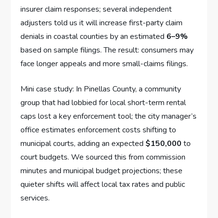
insurer claim responses; several independent
adjusters told us it will increase first-party claim
denials in coastal counties by an estimated
6–9%
based on sample filings. The result: consumers may
face longer appeals and more small-claims filings.
Mini case study: In Pinellas County, a community
group that had lobbied for local short-term rental
caps lost a key enforcement tool; the city manager’s
office estimates enforcement costs shifting to
municipal courts, adding an expected
$150,000
to
court budgets. We sourced this from commission
minutes and municipal budget projections; these
quieter shifts will affect local tax rates and public
services.