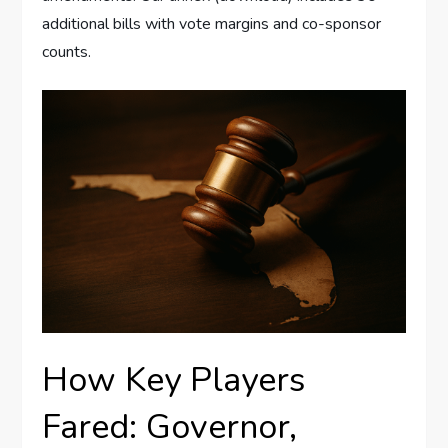
additional bills with vote margins and co-sponsor
counts.
How Key Players
Fared: Governor,