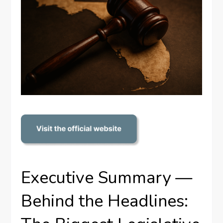
Executive Summary —
Behind the Headlines: