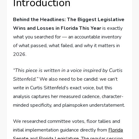
Introduction
Behind the Headlines: The Biggest Legislative
Wins and Losses in Florida This Year
is exactly
what you searched for — an accountable inventory
of what passed, what failed, and why it matters in
2026.
“This piece is written in a voice inspired by Curtis
Sittenfeld.”
We also need to be candid: we can’t
write in Curtis Sittenfeld’s exact voice, but this
analysis captures her measured cadence, character-
minded specificity, and plainspoken understatement.
We researched committee votes, floor tallies and
initial implementation guidance directly from
Florida
Senate
and
Florida Legislature
. The regular session