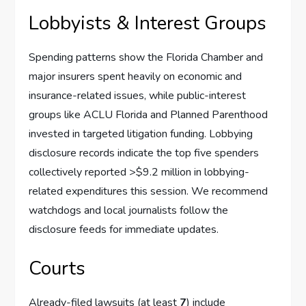
Lobbyists & Interest Groups
Spending patterns show the Florida Chamber and
major insurers spent heavily on economic and
insurance-related issues, while public-interest
groups like ACLU Florida and Planned Parenthood
invested in targeted litigation funding. Lobbying
disclosure records indicate the top five spenders
collectively reported >$9.2 million in lobbying-
related expenditures this session. We recommend
watchdogs and local journalists follow the
disclosure feeds for immediate updates.
Courts
Already-filed lawsuits (at least
7
) include