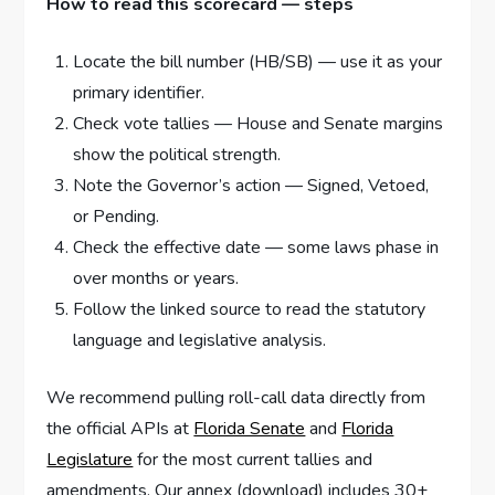
How to read this scorecard — steps
Locate the bill number (HB/SB) — use it as your
primary identifier.
Check vote tallies — House and Senate margins
show the political strength.
Note the Governor’s action — Signed, Vetoed,
or Pending.
Check the effective date — some laws phase in
over months or years.
Follow the linked source to read the statutory
language and legislative analysis.
We recommend pulling roll-call data directly from
the official APIs at
Florida Senate
and
Florida
Legislature
for the most current tallies and
amendments. Our annex (download) includes 30+