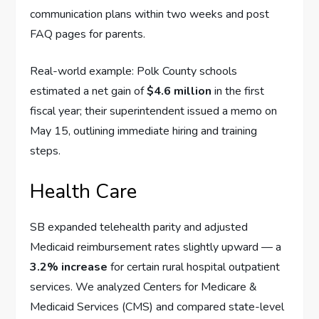
communication plans within two weeks and post
FAQ pages for parents.
Real-world example: Polk County schools
estimated a net gain of
$4.6 million
in the first
fiscal year; their superintendent issued a memo on
May 15, outlining immediate hiring and training
steps.
Health Care
SB expanded telehealth parity and adjusted
Medicaid reimbursement rates slightly upward — a
3.2% increase
for certain rural hospital outpatient
services. We analyzed Centers for Medicare &
Medicaid Services (CMS) and compared state-level