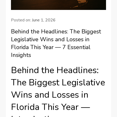
Posted on:
June 1, 2026
Behind the Headlines: The Biggest
Legislative Wins and Losses in
Florida This Year — 7 Essential
Insights
Behind the Headlines:
The Biggest Legislative
Wins and Losses in
Florida This Year —