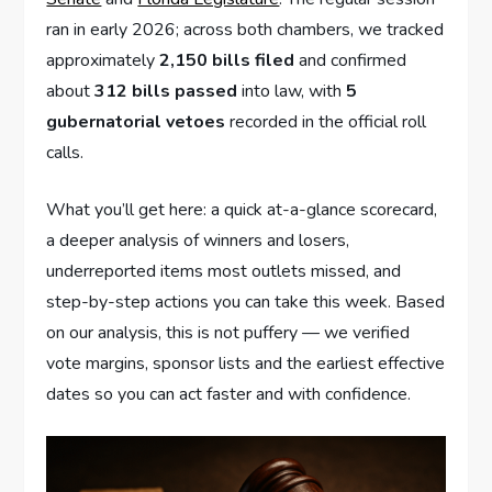
ran in early 2026; across both chambers, we tracked
approximately
2,150 bills filed
and confirmed
about
312 bills passed
into law, with
5
gubernatorial vetoes
recorded in the official roll
calls.
What you’ll get here: a quick at-a-glance scorecard,
a deeper analysis of winners and losers,
underreported items most outlets missed, and
step-by-step actions you can take this week. Based
on our analysis, this is not puffery — we verified
vote margins, sponsor lists and the earliest effective
dates so you can act faster and with confidence.