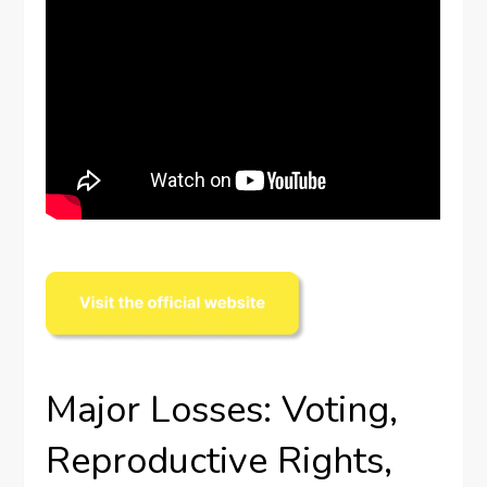
Major Losses: Voting,
Reproductive Rights,