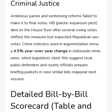
Criminal Justice
Ambitious parole and sentencing reforms failed to
make it to final votes. HB (parole-expansion pilot)
died on the House floor after several swing votes
shifted; the measure lost expected Republican yes-
votes. Crime statistics used in argumentation show
a
4.5% year-over-year change
in statewide crime
rates, which legislators cited. We suggest local
public defenders and county officials prepare
briefing packets in case similar bills reappear next
session.
Detailed Bill-by-Bill
Scorecard (Table and