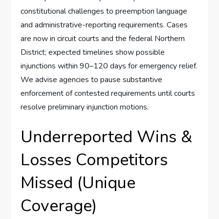
constitutional challenges to preemption language
and administrative-reporting requirements. Cases
are now in circuit courts and the federal Northern
District; expected timelines show possible
injunctions within 90–120 days for emergency relief.
We advise agencies to pause substantive
enforcement of contested requirements until courts
resolve preliminary injunction motions.
Underreported Wins &
Losses Competitors
Missed (Unique
Coverage)