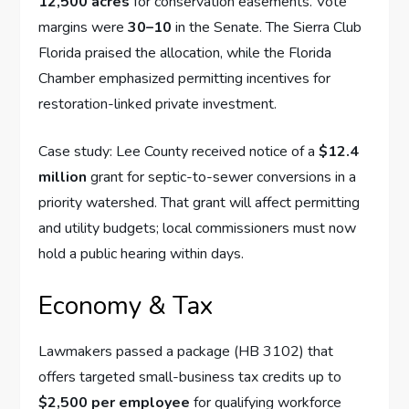
12,500 acres
for conservation easements. Vote
margins were
30–10
in the Senate. The Sierra Club
Florida praised the allocation, while the Florida
Chamber emphasized permitting incentives for
restoration-linked private investment.
Case study: Lee County received notice of a
$12.4
million
grant for septic-to-sewer conversions in a
priority watershed. That grant will affect permitting
and utility budgets; local commissioners must now
hold a public hearing within days.
Economy & Tax
Lawmakers passed a package (HB 3102) that
offers targeted small-business tax credits up to
$2,500 per employee
for qualifying workforce