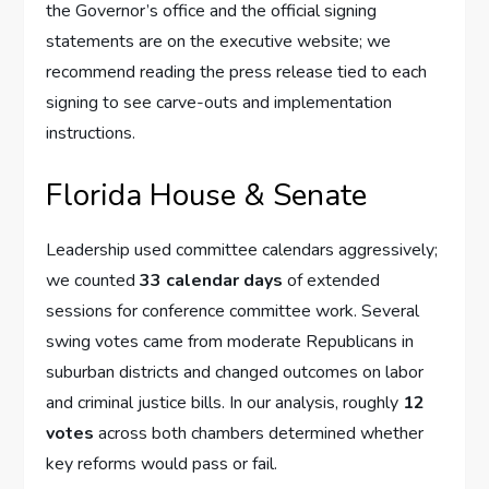
the Governor’s office and the official signing
statements are on the executive website; we
recommend reading the press release tied to each
signing to see carve-outs and implementation
instructions.
Florida House & Senate
Leadership used committee calendars aggressively;
we counted
33 calendar days
of extended
sessions for conference committee work. Several
swing votes came from moderate Republicans in
suburban districts and changed outcomes on labor
and criminal justice bills. In our analysis, roughly
12
votes
across both chambers determined whether
key reforms would pass or fail.