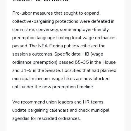
Pro-labor measures that sought to expand
collective-bargaining protections were defeated in
committee; conversely, some employer-friendly
preemption language limiting local wage ordinances
passed. The NEA Florida publicly criticized the
session’s outcomes. Specific data: HB (wage
ordinance preemption) passed 85–35 in the House
and 31–9 in the Senate. Localities that had planned
municipal minimum-wage hikes are now blocked
until under the new preemption timeline.
We recommend union leaders and HR teams
update bargaining calendars and check municipal
agendas for rescinded ordinances.