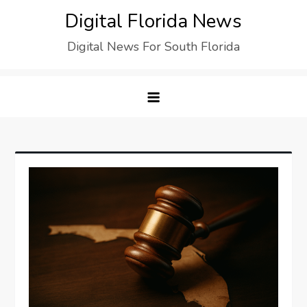
Digital Florida News
Digital News For South Florida