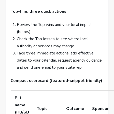
Top-line, three quick actions:
Review the Top wins and your local impact
(below).
Check the Top losses to see where local
authority or services may change.
Take three immediate actions: add effective
dates to your calendar, request agency guidance,
and send one email to your state rep.
Compact scorecard (featured-snippet friendly)
Bill
name
Topic
Outcome
Sponsor
(HB/SB