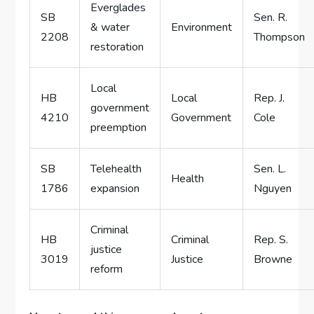
Everglades
SB
Sen. R.
& water
Environment
2208
Thompson
restoration
Local
HB
Local
Rep. J.
government
4210
Government
Cole
preemption
SB
Telehealth
Sen. L.
Health
1786
expansion
Nguyen
Criminal
HB
Criminal
Rep. S.
justice
3019
Justice
Browne
reform