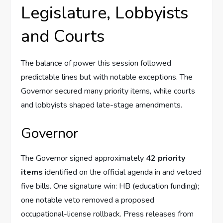
Legislature, Lobbyists
and Courts
The balance of power this session followed
predictable lines but with notable exceptions. The
Governor secured many priority items, while courts
and lobbyists shaped late-stage amendments.
Governor
The Governor signed approximately
42 priority
items
identified on the official agenda in and vetoed
five bills. One signature win: HB (education funding);
one notable veto removed a proposed
occupational-license rollback. Press releases from