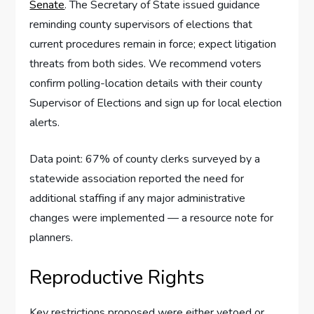
Senate
. The Secretary of State issued guidance
reminding county supervisors of elections that
current procedures remain in force; expect litigation
threats from both sides. We recommend voters
confirm polling-location details with their county
Supervisor of Elections and sign up for local election
alerts.
Data point: 67% of county clerks surveyed by a
statewide association reported the need for
additional staffing if any major administrative
changes were implemented — a resource note for
planners.
Reproductive Rights
Key restrictions proposed were either vetoed or