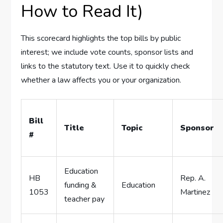
How to Read It)
This scorecard highlights the top bills by public
interest; we include vote counts, sponsor lists and
links to the statutory text. Use it to quickly check
whether a law affects you or your organization.
Bill
Title
Topic
Sponsor
#
Education
HB
Rep. A.
funding &
Education
1053
Martinez
teacher pay