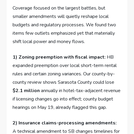
Coverage focused on the largest battles, but
smaller amendments will quietly reshape local
budgets and regulatory processes. We found two
items few outlets emphasized yet that materially
shift local power and money flows.
1) Zoning preemption with fiscal impact:
HB
expanded preemption over local short-term rental
rules and certain zoning variances. Our county-by-
county review shows Sarasota County could lose
$2.1 million
annually in hotel-tax-adjacent revenue
if licensing changes go into effect; county budget
hearings on May 19, already flagged this gap.
2) Insurance claims-processing amendments:
A technical amendment to SB changes timelines for