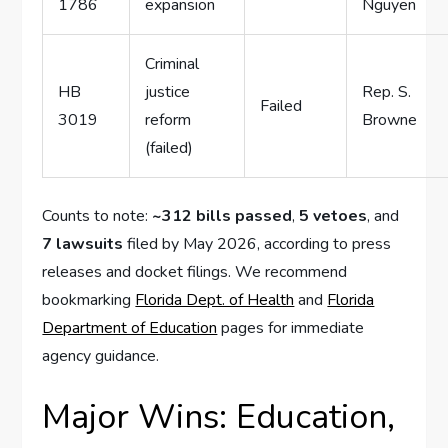
1786
expansion
Nguyen
Criminal
HB
justice
Rep. S.
Failed
3019
reform
Browne
(failed)
Counts to note:
~312 bills passed
,
5 vetoes
, and
7 lawsuits
filed by May 2026, according to press
releases and docket filings. We recommend
bookmarking
Florida Dept. of Health
and
Florida
Department of Education
pages for immediate
agency guidance.
Major Wins: Education,