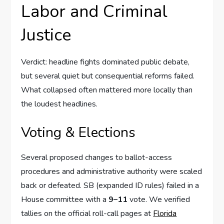
Labor and Criminal
Justice
Verdict: headline fights dominated public debate,
but several quiet but consequential reforms failed.
What collapsed often mattered more locally than
the loudest headlines.
Voting & Elections
Several proposed changes to ballot-access
procedures and administrative authority were scaled
back or defeated. SB (expanded ID rules) failed in a
House committee with a
9–11
vote. We verified
tallies on the official roll-call pages at
Florida