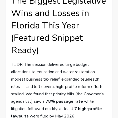
The Biggest Legislative
Wins and Losses in
Florida This Year
(Featured Snippet
Ready)
TL;DR: The session delivered large budget
allocations to education and water restoration,
modest business tax relief, expanded telehealth
rules — and left several high-profile reform efforts
stalled. We found that priority bills (the Governor’s
agenda list) saw a
78% passage rate
while
litigation followed quickly: at least
7 high-profile
lawsuits
were filed by May 2026.