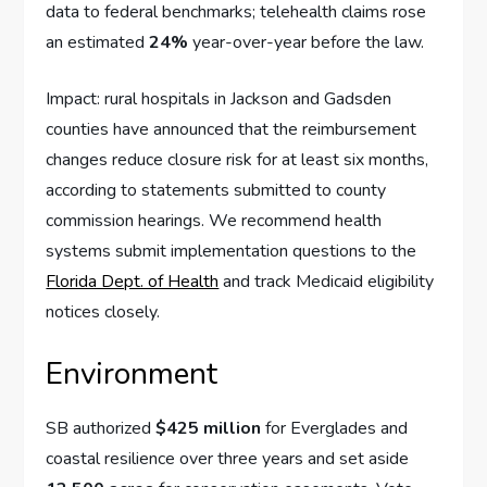
data to federal benchmarks; telehealth claims rose
an estimated
24%
year-over-year before the law.
Impact: rural hospitals in Jackson and Gadsden
counties have announced that the reimbursement
changes reduce closure risk for at least six months,
according to statements submitted to county
commission hearings. We recommend health
systems submit implementation questions to the
Florida Dept. of Health
and track Medicaid eligibility
notices closely.
Environment
SB authorized
$425 million
for Everglades and
coastal resilience over three years and set aside